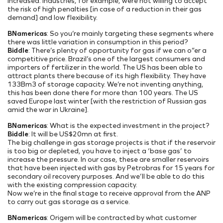
increased. Industries, for example, were not willing to accept
the risk of high penalties [in case of a reduction in their gas
demand] and low flexibility.
BNamericas
: So you’re mainly targeting these segments where
there was little variation in consumption in this period?
Biddle
: There’s plenty of opportunity for gas if we can o”er a
competitive price. Brazil’s one of the largest consumers and
importers of fertilizer in the world. The US has been able to
attract plants there because of its high flexibility. They have
133Bm3 of storage capacity. We’re not inventing anything,
this has been done there for more than 100 years. The US
saved Europe last winter [with the restriction of Russian gas
amid the war in Ukraine].
BNamericas
: What is the expected investment in the project?
Biddle
: It will be US$20mn at first.
The big challenge in gas storage projects is that if the reservoir
is too big or depleted, you have to inject a ‘base gas’ to
increase the pressure. In our case, these are smaller reservoirs
that have been injected with gas by Petrobras for 15 years for
secondary oil recovery purposes. And we’ll be able to do this
with the existing compression capacity.
Now we’re in the final stage to receive approval from the ANP
to carry out gas storage as a service.
BNamericas
: Origem will be contracted by what customer