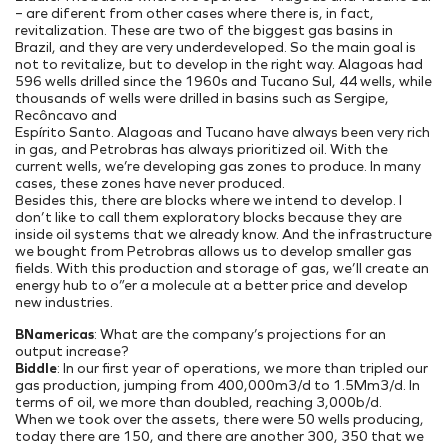
– are diferent from other cases where there is, in fact,
revitalization. These are two of the biggest gas basins in
Brazil, and they are very underdeveloped. So the main goal is
not to revitalize, but to develop in the right way. Alagoas had
596 wells drilled since the 1960s and Tucano Sul, 44 wells, while
thousands of wells were drilled in basins such as Sergipe,
Recôncavo and
Espírito Santo. Alagoas and Tucano have always been very rich
in gas, and Petrobras has always prioritized oil. With the
current wells, we’re developing gas zones to produce. In many
cases, these zones have never produced.
Besides this, there are blocks where we intend to develop. I
don’t like to call them exploratory blocks because they are
inside oil systems that we already know. And the infrastructure
we bought from Petrobras allows us to develop smaller gas
fields. With this production and storage of gas, we’ll create an
energy hub to o”er a molecule at a better price and develop
new industries.
BNamericas
: What are the company’s projections for an
output increase?
Biddle
: In our first year of operations, we more than tripled our
gas production, jumping from 400,000m3/d to 1.5Mm3/d. In
terms of oil, we more than doubled, reaching 3,000b/d.
When we took over the assets, there were 50 wells producing,
today there are 150, and there are another 300, 350 that we