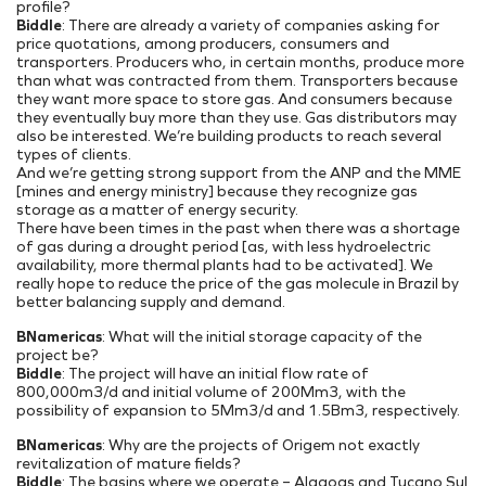
profile?
Biddle
: There are already a variety of companies asking for
price quotations, among producers, consumers and
transporters. Producers who, in certain months, produce more
than what was contracted from them. Transporters because
they want more space to store gas. And consumers because
they eventually buy more than they use. Gas distributors may
also be interested. We’re building products to reach several
types of clients.
And we’re getting strong support from the ANP and the MME
[mines and energy ministry] because they recognize gas
storage as a matter of energy security.
There have been times in the past when there was a shortage
of gas during a drought period [as, with less hydroelectric
availability, more thermal plants had to be activated]. We
really hope to reduce the price of the gas molecule in Brazil by
better balancing supply and demand.
BNamericas
: What will the initial storage capacity of the
project be?
Biddle
: The project will have an initial flow rate of
800,000m3/d and initial volume of 200Mm3, with the
possibility of expansion to 5Mm3/d and 1.5Bm3, respectively.
BNamericas
: Why are the projects of Origem not exactly
revitalization of mature fields?
Biddle
: The basins where we operate – Alagoas and Tucano Sul