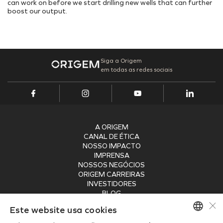
can work on before we start drilling new wells that can further
boost our output.
Siga a Origem
em todas as redes sociais
A ORIGEM
CANAL DE ÉTICA
NOSSO IMPACTO
IMPRENSA
NOSSOS NEGÓCIOS
ORIGEM CARREIRAS
INVESTIDORES
BLOG
×
SEGURANÇA
Este website usa cookies
RECEBA NOSSA NEWSLETTER