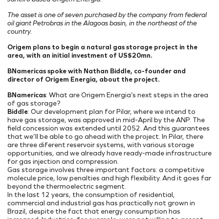
Onde Estamos
Projetos Internos
INFRAESTRUTURA PORTUÁRIA
Projetos Incentivados
Endereços
The asset is one of seven purchased by the company from federal
oil giant Petrobras in the Alagoas basin, in the northeast of the
TAMAC (MAC11A)
Nossos Ativos
country.
OPMAC
Pesquisa, Desenvolvimento & Inovação
Origem plans to begin a natural gas storage project in the
Transição Energética
Portal do Cliente
area, with an initial investment of US$20mn.
Segurança
BNamericas spoke with Nathan Biddle, co-founder and
director of Origem Energia, about the project.
BNamericas
: What are Origem Energia’s next steps in the area
of gas storage?
Biddle
: Our development plan for Pilar, where we intend to
have gas storage, was approved in mid-April by the ANP. The
field concession was extended until 2052. And this guarantees
that we’ll be able to go ahead with the project. In Pilar, there
are three diferent reservoir systems, with various storage
opportunities, and we already have ready-made infrastructure
for gas injection and compression.
Gas storage involves three important factors: a competitive
molecule price, low penalties and high flexibility. And it goes far
beyond the thermoelectric segment.
In the last 12 years, the consumption of residential,
commercial and industrial gas has practically not grown in
Brazil, despite the fact that energy consumption has