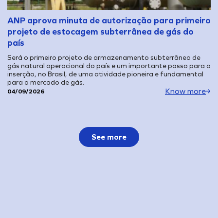
ANP aprova minuta de autorização para primeiro
projeto de estocagem subterrânea de gás do
país
Será o primeiro projeto de armazenamento subterrâneo de
gás natural operacional do país e um importante passo para a
inserção, no Brasil, de uma atividade pioneira e fundamental
para o mercado de gás.
Know more
04/09/2026
See more