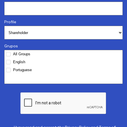
Profile
Grupos