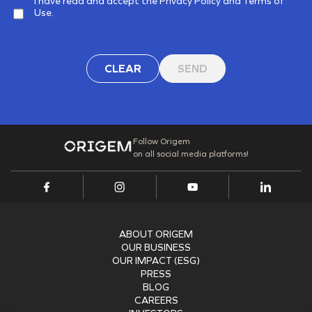
I have read and accept the Privacy Policy and Terms of
Use.
CLEAR
SEND
Follow Origem
on all social media platforms!
ABOUT ORIGEM
OUR BUSINESS
OUR IMPACT (ESG)
PRESS
BLOG
CAREERS