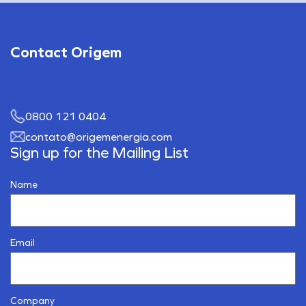
Contact Origem
0800 121 0404
contato@origemenergia.com
Sign up for the Mailing List
Name
Email
Company