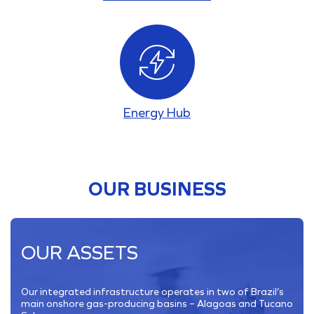
Energy Hub
OUR BUSINESS
OUR ASSETS
Our integrated infrastructure operates in two of Brazil’s
main onshore gas-producing basins – Alagoas and Tucano