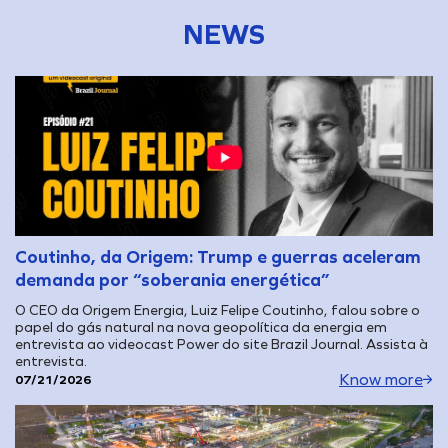
NEWS
Coutinho, da Origem: Trump e guerras aceleram
demanda por “soberania energética”
O CEO da Origem Energia, Luiz Felipe Coutinho, falou sobre o
papel do gás natural na nova geopolítica da energia em
entrevista ao videocast Power do site Brazil Journal. Assista à
entrevista.
Know more
07/21/2026