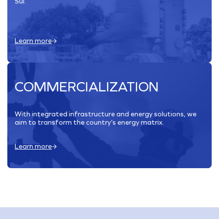
Sul.
Learn more
COMMERCIALIZATION
With integrated infrastructure and energy solutions, we
aim to transform the country’s energy matrix.
Learn more