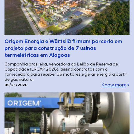
Origem Energia e Wärtsilä firmam parceria em
projeto para construção de 7 usinas
termelétricas em Alagoas
Companhia brasileira, vencedora do Leilão de Reserva de
Capacidade (LRCAP 2026), assina contratos com a
fornecedora para receber 36 motores e gerar energia a partir
de gás natural
Know more
05/21/2026