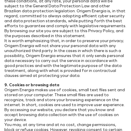
these conditions, at any rate, your personal data will be
subject to the General Data Protection Law and other
Brazilian data protection legislation. Origem Energia is, in that
regard, committed to always adopting efficient cyber security
and data protection standards, while putting forth the best
efforts to guarantee and comply with legislative requirements.
By browsing our site you are subject to this Privacy Policy, and
the purposes described in this statement.
It is worth emphasizing that, in order to preserve your privacy;
Origem Energia will not share your personal data with any
unauthorized third party. In the cases in which there is such a
possibility, Origem Energia ensures that it only sends personal
data necessary to carry out the service in accordance with
good practices and with the legitimate purpose of the data
treatment, along with what is provided for in contractual
clauses aimed at protecting your data.
9. Cookies or browsing data
Origem Energia makes use of cookies, small text files sent and
stored on your computer. These small files are used to
recognize, track and store your browsing experience on the
internet. In short, cookies are used to improve user experience.
By accessing our website, you declare that you know and
accept browsing data collection with the use of cookies on
your device.
You may, at any time and at no cost, change permissions,
block or refuse cookies. However, revoking consent to certain