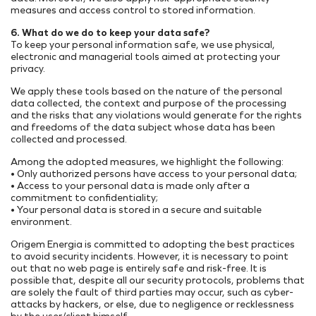
measures and access control to stored information.
6. What do we do to keep your data safe?
To keep your personal information safe, we use physical,
electronic and managerial tools aimed at protecting your
privacy.
We apply these tools based on the nature of the personal
data collected, the context and purpose of the processing
and the risks that any violations would generate for the rights
and freedoms of the data subject whose data has been
collected and processed.
Among the adopted measures, we highlight the following:
• Only authorized persons have access to your personal data;
• Access to your personal data is made only after a
commitment to confidentiality;
• Your personal data is stored in a secure and suitable
environment.
Origem Energia is committed to adopting the best practices
to avoid security incidents. However, it is necessary to point
out that no web page is entirely safe and risk-free. It is
possible that, despite all our security protocols, problems that
are solely the fault of third parties may occur, such as cyber-
attacks by hackers, or else, due to negligence or recklessness