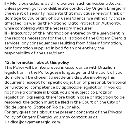
II – Malicious actions by third parties, such as hacker attacks,
unless proven guilty or deliberate conduct by Origem Energia. In
the event of security incidents that may cause relevant risk or
damage to you or any of our users/clients, we will notify those
affected, as well as the National Data Protection Authority,
while complying with the necessary measures;
III – Inaccuracy of the information entered by the user/client in
the records necessary for the utilization of the Origem Energia
services, any consequences resulting from false information,
or information supplied in bad faith are entirely the
responsibility of the user/client.
12. Information about this policy
This Policy will be interpreted in accordance with Brazilian
legislation, in the Portuguese language, and the court of your
domicile will be chosen to settle any dispute involving this
document, except for specific objection of personal, territorial
or functional competence by applicable legislation. If you do
not have a domicile in Brazil, you are subject to Brazilian
legislation, agreeing, therefore that in case of litigation to be
resolved, the action must be filed in the Court of the City of
Rio de Janeiro, State of Rio de Janeiro.
For any questions about the present contents of the Privacy
Policy of Origem Energia, you may contact us at
juridico@origemenergia.com
.