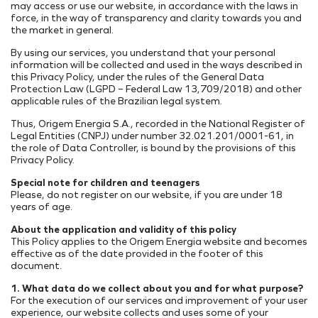
Internal Projects
Addresses
may access or use our website, in accordance with the laws in
force, in the way of transparency and clarity towards you and
PORT INFRASTRUCTURE
Our Assets
the market in general.
TAMAC (MAC11A)
Research, Development & Innovation
Suppliers Portal
By using our services, you understand that your personal
Energy Transition
OPMAC
Register
information will be collected and used in the ways described in
Safety
this Privacy Policy, under the rules of the General Data
Customer Portal
Protection Law (LGPD – Federal Law 13,709/2018) and other
applicable rules of the Brazilian legal system.
Thus, Origem Energia S.A., recorded in the National Register of
Legal Entities (CNPJ) under number 32.021.201/0001-61, in
the role of Data Controller, is bound by the provisions of this
Privacy Policy.
Special note for children and teenagers
Please, do not register on our website, if you are under 18
years of age.
About the application and validity of this policy
This Policy applies to the Origem Energia website and becomes
effective as of the date provided in the footer of this
document.
1. What data do we collect about you and for what purpose?
For the execution of our services and improvement of your user
experience, our website collects and uses some of your