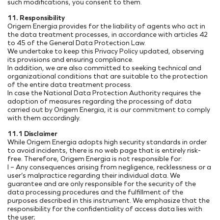
such modifications, you consent to them.
11. Responsibility
Origem Energia provides for the liability of agents who act in
the data treatment processes, in accordance with articles 42
to 45 of the General Data Protection Law.
We undertake to keep this Privacy Policy updated, observing
its provisions and ensuring compliance.
In addition, we are also committed to seeking technical and
organizational conditions that are suitable to the protection
of the entire data treatment process.
In case the National Data Protection Authority requires the
adoption of measures regarding the processing of data
carried out by Origem Energia, it is our commitment to comply
with them accordingly.
11.1 Disclaimer
While Origem Energia adopts high security standards in order
to avoid incidents, there is no web page that is entirely risk-
free. Therefore, Origem Energia is not responsible for:
I – Any consequences arising from negligence, recklessness or a
user’s malpractice regarding their individual data. We
guarantee and are only responsible for the security of the
data processing procedures and the fulfillment of the
purposes described in this instrument. We emphasize that the
responsibility for the confidentiality of access data lies with
the user;