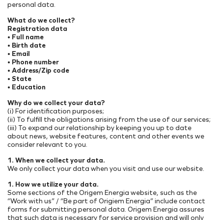
personal data.
What do we collect?
Registration data
• Full name
• Birth date
• Email
• Phone number
• Address/Zip code
• State
• Education
Why do we collect your data?
(i) For identification purposes;
(ii) To fulfill the obligations arising from the use of our services;
(iii) To expand our relationship by keeping you up to date
about news, website features, content and other events we
consider relevant to you.
1. When we collect your data.
We only collect your data when you visit and use our website.
1. How we utilize your data.
Some sections of the Origem Energia website, such as the
“Work with us” / “Be part of Origiem Energia” include contact
forms for submitting personal data. Origem Energia assures
that such data is necessary for service provision and will only