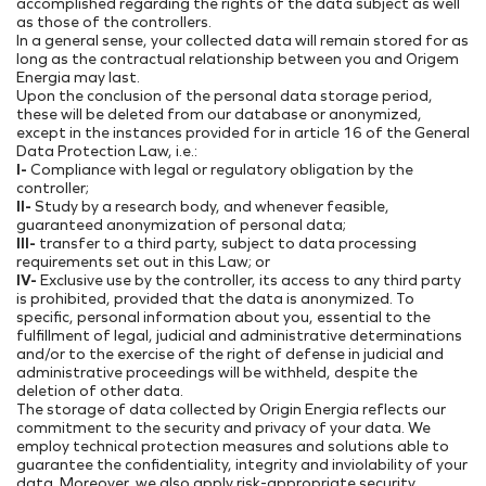
accomplished regarding the rights of the data subject as well
as those of the controllers.
In a general sense, your collected data will remain stored for as
long as the contractual relationship between you and Origem
Energia may last.
Upon the conclusion of the personal data storage period,
these will be deleted from our database or anonymized,
except in the instances provided for in article 16 of the General
Data Protection Law, i.e.:
I-
Compliance with legal or regulatory obligation by the
controller;
II-
Study by a research body, and whenever feasible,
guaranteed anonymization of personal data;
III-
transfer to a third party, subject to data processing
requirements set out in this Law; or
IV-
Exclusive use by the controller, its access to any third party
is prohibited, provided that the data is anonymized. To
specific, personal information about you, essential to the
fulfillment of legal, judicial and administrative determinations
and/or to the exercise of the right of defense in judicial and
administrative proceedings will be withheld, despite the
deletion of other data.
The storage of data collected by Origin Energia reflects our
commitment to the security and privacy of your data. We
employ technical protection measures and solutions able to
guarantee the confidentiality, integrity and inviolability of your
data. Moreover, we also apply risk-appropriate security