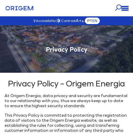
A+
PT
EN
Accessibility
Contrast
A-
OUR
ABOUT
PRESS
CAREERS
OUR IMPACT
BUSINESS
ORIGEM
VISIT THIS SECTION
Privacy Policy
VISIT THIS SECTION
VISIT THIS SECTION
VISIT THIS SECTION
Blog
VISIT THIS SECTION
OUR ASSETS
Origem Careers
Governance
About Us
News
Interactive Map
Join our team!
Governance
Our Purpose & Values
Contact Origem
E&P
Transparency
Our History
Videos
Privacy Policy – Origem Energia
Development & Production
Our Commitments
Our Team
Commercialization
Environmental
Our Ethics
At Origem Energia, data privacy and security are fundamental
INTEGRATED ENERGY SOLUTIONS
Code of Ethics
Climate Change
to our relationship with you, thus we always keep up to date
Ethics Channel
to ensure the highest security standards.
Energy Generation Park
Environmental Initiatives
Anti-Corruption Policy
This Privacy Policy is committed to protecting the registration
Underground Storage
Social
data of visitors to the Origem Energia website, as well as
Gas Interiorization
Where are we
External Projects
establishing the rules for collecting, using and transferring
customer information or information of any third party who
Energy Hub