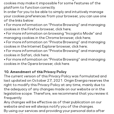
cookies may make it impossible for some features of the
platform to function correctly.
In order for you to be able to simply and intuitively manage
your cookies preferences from your browser, you can use one
of the links below:
• For more information on “Private Browsing” and managing
cookies in the Firefox browser, click here;
• For more information on browsing “Incognito Mode” and
managing cookies in the Chrome browser, click here;
• For more information on “Private Browsing” and managing
cookies in the Internet Explorer browser, click here;
• For more information on “Private Browsing” and managing
cookies in Safari, click here;
• For more information on “Private Browsing” and managing
cookies in the Opera browser, click here.
10. Amendment of this Privacy Policy
The current version of this Privacy Policy was formulated and
last updated on October 27, 2021. Origin Energia reserves the
right to modify this Privacy Policy at any time, mainly due to
the adequacy of any changes made on our website or in the
legislative scope. Therefore, we recommend that you review it
frequently.
Any changes will be effective as of their publication on our
website and we will always notify you of the changes.
By using our services and providing your personal data after