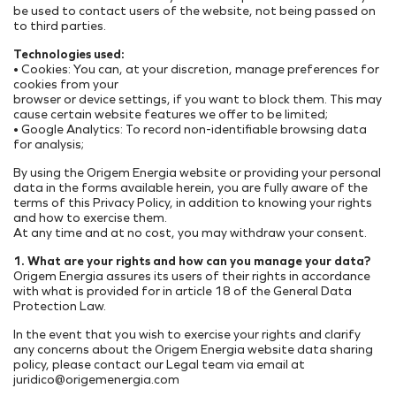
be used to contact users of the website, not being passed on
to third parties.
Technologies used:
• Cookies: You can, at your discretion, manage preferences for
cookies from your
browser or device settings, if you want to block them. This may
cause certain website features we offer to be limited;
• Google Analytics: To record non-identifiable browsing data
for analysis;
By using the Origem Energia website or providing your personal
data in the forms available herein, you are fully aware of the
terms of this Privacy Policy, in addition to knowing your rights
and how to exercise them.
At any time and at no cost, you may withdraw your consent.
1. What are your rights and how can you manage your data?
Origem Energia assures its users of their rights in accordance
with what is provided for in article 18 of the General Data
Protection Law.
In the event that you wish to exercise your rights and clarify
any concerns about the Origem Energia website data sharing
policy, please contact our Legal team via email at
juridico@origemenergia.com