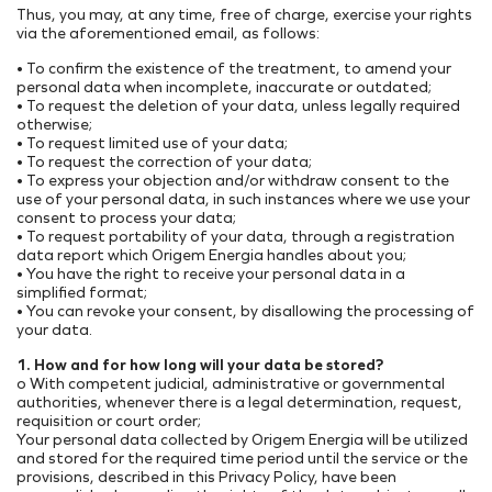
Thus, you may, at any time, free of charge, exercise your rights
via the aforementioned email, as follows:
• To confirm the existence of the treatment, to amend your
personal data when incomplete, inaccurate or outdated;
• To request the deletion of your data, unless legally required
otherwise;
• To request limited use of your data;
• To request the correction of your data;
• To express your objection and/or withdraw consent to the
use of your personal data, in such instances where we use your
consent to process your data;
• To request portability of your data, through a registration
data report which Origem Energia handles about you;
• You have the right to receive your personal data in a
simplified format;
• You can revoke your consent, by disallowing the processing of
your data.
1. How and for how long will your data be stored?
o With competent judicial, administrative or governmental
authorities, whenever there is a legal determination, request,
requisition or court order;
Your personal data collected by Origem Energia will be utilized
and stored for the required time period until the service or the
provisions, described in this Privacy Policy, have been