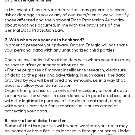
by the user/client himself.
In the event of security incidents that may generate relevant
risk or damage to you or any of our users/clients, we will notify
those affected and the National Data Protection Authority
about what has occurred, in line with the provisions of the
General Data Protection Law.
7. With whom can your data be shared?
In order to preserve your privacy, Origem Energia will not share
your personal data with any unauthorized third parties.
Check below the list of stakeholders with whom your data may
be shared after your prior authorization:
• For the purposes of market intelligence research, disclosure
of data to the press and advertising. In such cases, the data
provided by you will be shared anonymously, i.e. in a way that
does not allow your identification.
Origem Energia ensures to only send necessary personal data
to carry out the service, in accordance with good practices and
with the legitimate purpose of the data treatment, along
with what is provided for in contractual clauses aimed at
protecting your data.
8. International data transfer
Some of the third parties with whom we share your data may
be located or have facilities located in foreign countries. Under