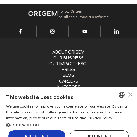
Follow Origem
on all social media platforms!
ABOUT ORIGEM
OUR BUSINESS
OUR IMPACT (ESG)
PRESS
BLOG
CAREERS
INVESTORS
×
RECEIVE OUR NEWSLETTER
This website uses cookies
We use cookies to improve your experience on our website. By using
SUBMIT
PORTUGUESE
this site, you automatically agree to the use of cookies. For more
information, please visit our Term of use and Privacy Policy.
ENGLISH
Copyright © 2026
SHOW DETAILS
Origem Energia
Privacy Policy
ACCEPT ALL
DECLINE ALL