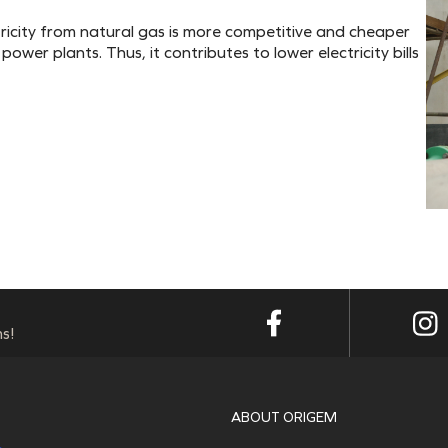
ctricity from natural gas is more competitive and cheaper
ower plants. Thus, it contributes to lower electricity bills
s!
ABOUT ORIGEM