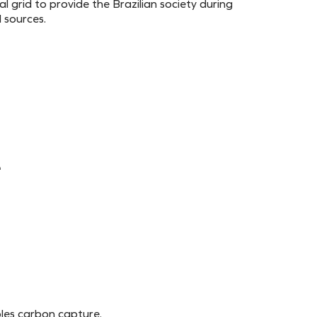
al grid to provide the Brazilian society during
 sources.
e
les carbon capture.