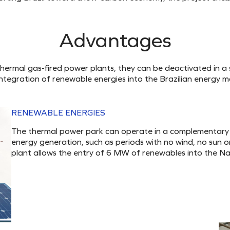
Advantages
thermal gas-fired power plants, they can be deactivated in a 
integration of renewable energies into the Brazilian energy ma
RENEWABLE ENERGIES
The thermal power park can operate in a complementary 
energy generation, such as periods with no wind, no sun o
plant allows the entry of 6 MW of renewables into the Na