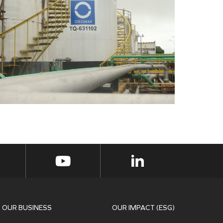
OUR BUSINESS
OUR IMPACT (ESG)