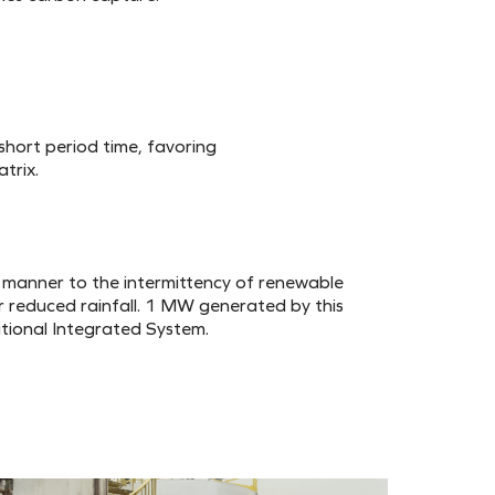
short period time, favoring
trix.
manner to the intermittency of renewable
r reduced rainfall. 1 MW generated by this
tional Integrated System.