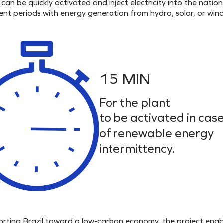
can be quickly activated and inject electricity into the nation
tent periods with energy generation from hydro, solar, or wind
15 MIN
For the plant
to be activated in cas
of renewable energy
intermittency.
porting Brazil toward a low-carbon economy, the project enab