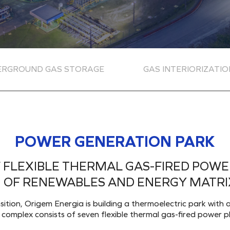
ERGROUND GAS STORAGE
GAS INTERIORIZATIO
POWER GENERATION PARK
FLEXIBLE THERMAL GAS-FIRED POWE
 OF RENEWABLES AND ENERGY MATRIX
nsition, Origem Energia is building a thermoelectric park wi
omplex consists of seven flexible thermal gas-fired power pl