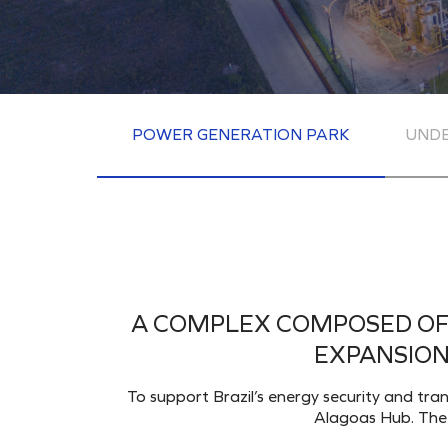
POWER GENERATION PARK
UND
A COMPLEX COMPOSED OF 
EXPANSION
To support Brazil’s energy security and tra
Alagoas Hub. The c