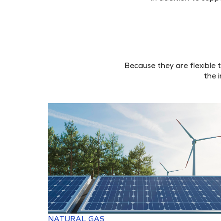
Because they are flexible 
the 
NATURAL GAS