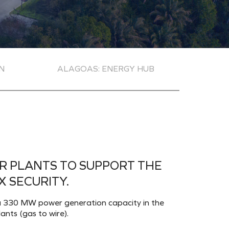
N
ALAGOAS: ENERGY HUB
R PLANTS TO SUPPORT THE
 SECURITY.
th a 330 MW power generation capacity in the
ants (gas to wire).