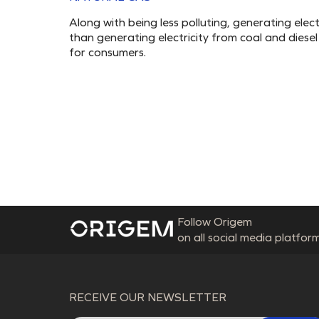
Along with being less polluting, generating ele
than generating electricity from coal and diesel p
for consumers.
Follow Origem
on all social media platform
RECEIVE OUR NEWSLETTER