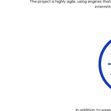
The project is highly agile, using
engines
that 
intermit
In addition to sup