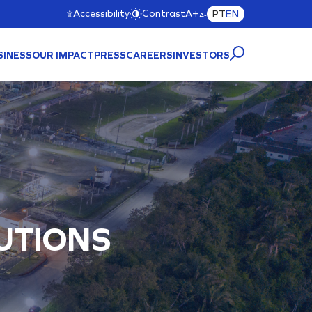
Accessibility
Contrast
A+
PT
EN
A-
SINESS
OUR IMPACT
PRESS
CAREERS
INVESTORS
CTURE
A)
UTIONS