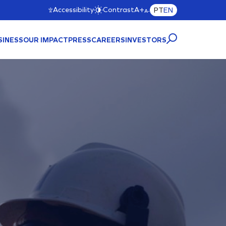
Accessibility
Contrast
A+
PT
EN
A-
SINESS
OUR IMPACT
PRESS
CAREERS
INVESTORS
CTURE
A)