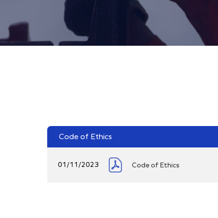
Code of Ethics
01/11/2023
Code of Ethics