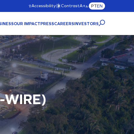
Accessibility
Contrast
A+
PT
EN
A-
SINESS
OUR IMPACT
PRESS
CAREERS
INVESTORS
CTURE
A)
-WIRE)