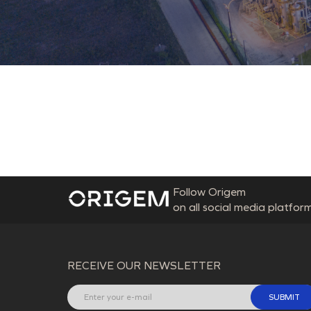
Follow Origem
on all social media platform
RECEIVE OUR NEWSLETTER
SUBMIT