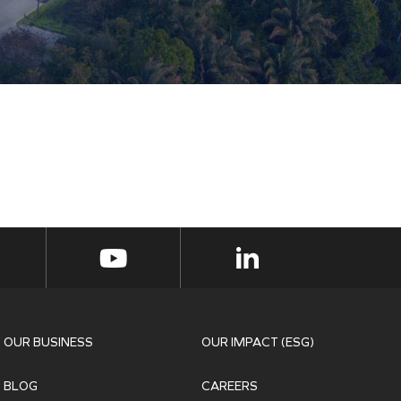
OUR BUSINESS
OUR IMPACT (ESG)
BLOG
CAREERS