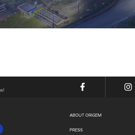
s!
ABOUT ORIGEM
PRESS