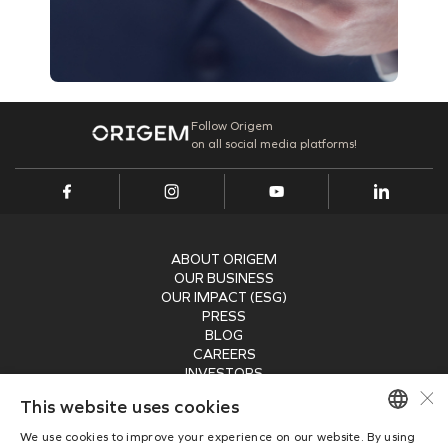
Follow Origem
on all social media platforms!
ABOUT ORIGEM
OUR BUSINESS
OUR IMPACT (ESG)
PRESS
BLOG
CAREERS
INVESTORS
×
RECEIVE OUR NEWSLETTER
This website uses cookies
We use cookies to improve your experience on our website. By using
SUBMIT