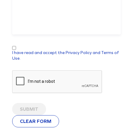
I have read and accept the Privacy Policy and Terms of
Use.
SUBMIT
CLEAR FORM