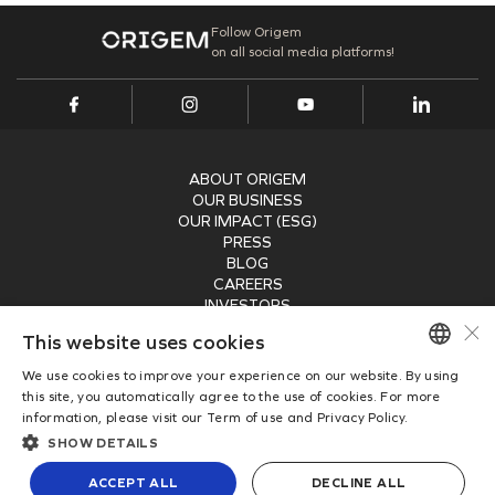
Internal Projects
Addresses
PORT INFRASTRUCTURE
Our Assets
Follow Origem
on all social media platforms!
TAMAC (MAC11A)
Research, Development & Innovation
Suppliers Portal
Energy Transition
OPMAC
Register
Safety
Customer Portal
ABOUT ORIGEM
OUR BUSINESS
OUR IMPACT (ESG)
PRESS
BLOG
CAREERS
INVESTORS
×
RECEIVE OUR NEWSLETTER
This website uses cookies
We use cookies to improve your experience on our website. By using
SUBMIT
PORTUGUESE
this site, you automatically agree to the use of cookies. For more
information, please visit our Term of use and Privacy Policy.
ENGLISH
Copyright © 2026
SHOW DETAILS
Origem Energia
Privacy Policy
ACCEPT ALL
DECLINE ALL