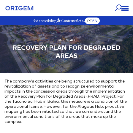
A+
PT
EN
Accessibility
Contrast
A-
OUR
ABOUT
PRESS
OUR IMPACT
CAREERS
OUR IMPACT
BUSINESS
ORIGEM
RECOVERY PLAN FOR DEGRADED
VISIT THIS SECTION
VISIT THIS SECTION
VISIT THIS SECTION
VISIT THIS SECTION
Blog
VISIT THIS SECTION
AREAS
OUR ASSETS
Origem Careers
Governance
About Us
News
Interactive Map
Join our team!
Governance
Our Purpose & Values
Contact Origem
E&P
Transparency
Our History
Videos
The company’s activities are being structured to support the
Development & Production
Our Commitments
Our Team
revitalization of assets and to recognize environmental
Commercialization
Environmental
Our Ethics
impacts in the concession areas through the implementation
of the Recovery Plan for Degraded Areas (PRAD) Project. For
INTEGRATED ENERGY SOLUTIONS
Code of Ethics
Climate Change
the Tucano Sul Hub in Bahia, this measure is a condition of the
Ethics Channel
operational license. However, for the Alagoas Hub, proactive
Energy Generation Park
Environmental Initiatives
Anti-Corruption Policy
mapping has been initiated so that we can understand the
Underground Storage
environmental conditions of the areas that make up the
Social
complex.
Gas Interiorization
Where are we
External Projects
Energy Hub