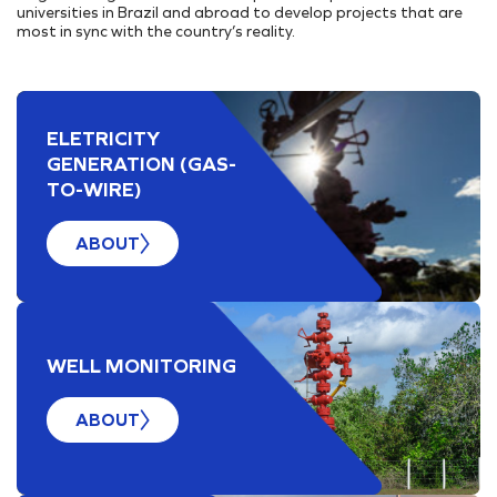
Internal Projects
Addresses
universities in Brazil and abroad to develop projects that are
PORT INFRASTRUCTURE
most in sync with the country’s reality.
Our Assets
TAMAC (MAC11A)
Research, Development & Innovation
Suppliers Portal
Energy Transition
OPMAC
Register
Safety
Customer Portal
ELETRICITY
GENERATION (GAS-
TO-WIRE)
ABOUT
WELL MONITORING
ABOUT