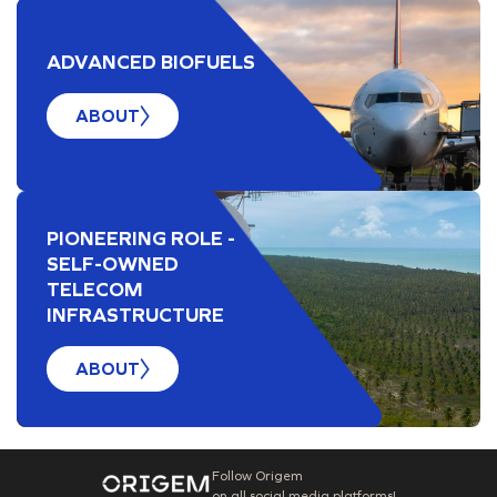
ADVANCED BIOFUELS
ABOUT
PIONEERING ROLE -
SELF-OWNED
TELECOM
INFRASTRUCTURE
ABOUT
Follow Origem
on all social media platforms!