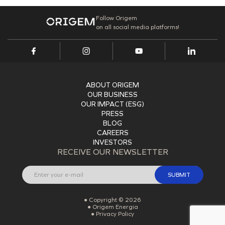
Follow Origem
on all social media platforms!
ABOUT ORIGEM
OUR BUSINESS
OUR IMPACT (ESG)
PRESS
BLOG
CAREERS
INVESTORS
RECEIVE OUR NEWSLETTER
SUBMIT
Copyright © 2026
Origem Energia
Privacy Policy